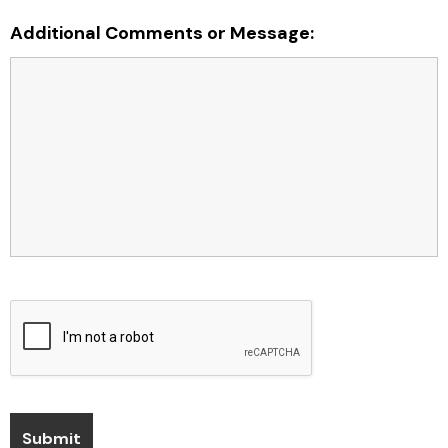
Additional Comments or Message: