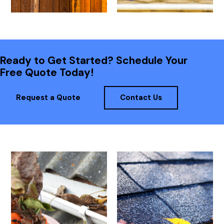
Ready to Get Started? Schedule Your
Free Quote Today!
Request a Quote
Contact Us