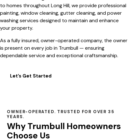
to homes throughout Long Hill, we provide professional
painting, window cleaning, gutter cleaning, and power
washing services designed to maintain and enhance
your property.
As a fully insured, owner-operated company, the owner
is present on every job in Trumbull — ensuring
dependable service and exceptional craftsmanship.
Let’s Get Started
OWNER-OPERATED. TRUSTED FOR OVER 35
YEARS.
Why Trumbull Homeowners
Choose Us