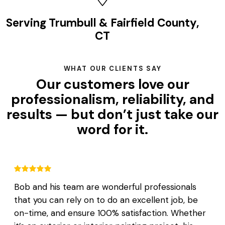
Serving Trumbull & Fairfield County,
CT
WHAT OUR CLIENTS SAY
Our customers love our
professionalism, reliability, and
results — but don’t just take our
word for it.
Bob and his team are wonderful professionals
that you can rely on to do an excellent job, be
on-time, and ensure 100% satisfaction. Whether