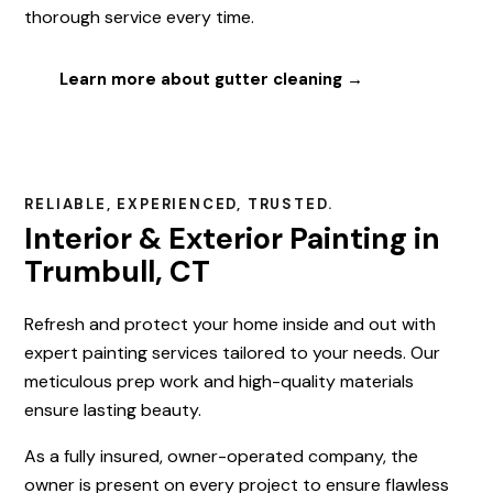
thorough service every time.
Learn more about gutter cleaning →
RELIABLE, EXPERIENCED, TRUSTED.
Interior & Exterior Painting in
Trumbull, CT
Refresh and protect your home inside and out with
expert painting services tailored to your needs. Our
meticulous prep work and high-quality materials
ensure lasting beauty.
As a fully insured, owner-operated company, the
owner is present on every project to ensure flawless