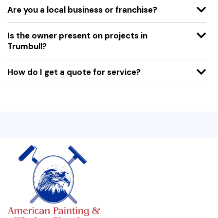
Are you a local business or franchise?
Is the owner present on projects in
Trumbull?
How do I get a quote for service?