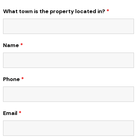
What town is the property located in?
*
Name
*
Phone
*
Email
*