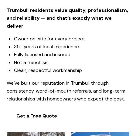
Trumbull residents value quality, professionalism,
and reliability — and that’s exactly what we
deliver:
Owner on-site for every project
35+ years of local experience
Fully licensed and insured
Not a franchise
Clean, respectful workmanship
We’ve built our reputation in
Trumbull
through
consistency, word-of-mouth referrals, and long-term
relationships with homeowners who expect the best.
Get a Free Quote