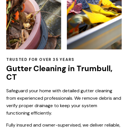
TRUSTED FOR OVER 35 YEARS
Gutter Cleaning in Trumbull,
CT
Safeguard your home with detailed gutter cleaning
from experienced professionals. We remove debris and
verify proper drainage to keep your system
functioning efficiently.
Fully insured and owner-supervised, we deliver reliable,