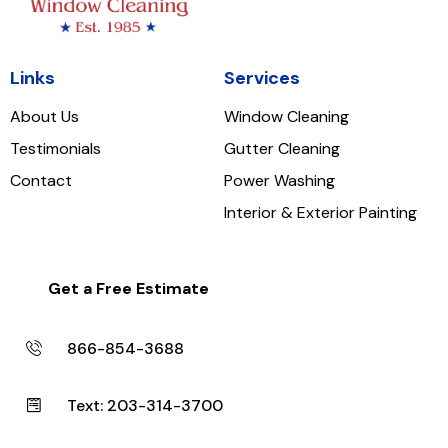
Links
Services
About Us
Window Cleaning
Testimonials
Gutter Cleaning
Contact
Power Washing
Interior & Exterior Painting
Get a Free Estimate
866-854-3688
Text: 203-314-3700