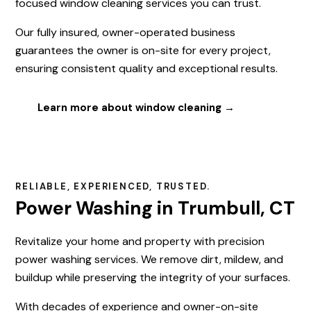
focused window cleaning services you can trust.
Our fully insured, owner-operated business
guarantees the owner is on-site for every project,
ensuring consistent quality and exceptional results.
Learn more about window cleaning →
RELIABLE, EXPERIENCED, TRUSTED.
Power Washing in Trumbull, CT
Revitalize your home and property with precision
power washing services. We remove dirt, mildew, and
buildup while preserving the integrity of your surfaces.
With decades of experience and owner-on-site