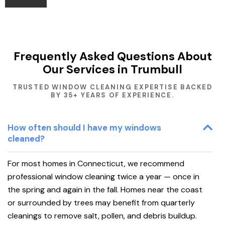
Frequently Asked Questions About
Our Services in Trumbull
TRUSTED WINDOW CLEANING EXPERTISE BACKED
BY 35+ YEARS OF EXPERIENCE.
How often should I have my windows
cleaned?
For most homes in Connecticut, we recommend
professional window cleaning twice a year — once in
the spring and again in the fall. Homes near the coast
or surrounded by trees may benefit from quarterly
cleanings to remove salt, pollen, and debris buildup.