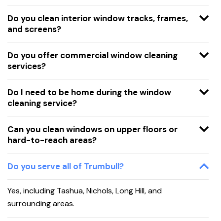
Do you clean interior window tracks, frames,
and screens?
Do you offer commercial window cleaning
services?
Do I need to be home during the window
cleaning service?
Can you clean windows on upper floors or
hard-to-reach areas?
Do you serve all of Trumbull?
Yes, including Tashua, Nichols, Long Hill, and
surrounding areas.