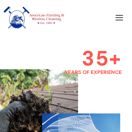
3
5
+
YEARS OF EXPERIENCE