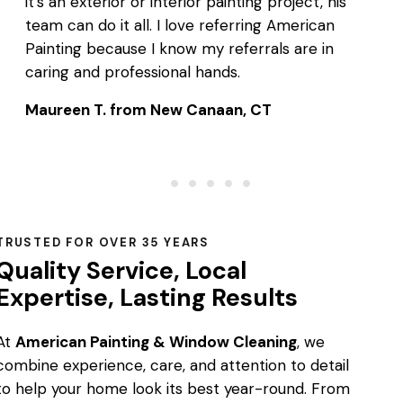
it’s an exterior or interior painting project, his
team can do it all. I love referring American
Painting because I know my referrals are in
caring and professional hands.
Maureen T. from New Canaan, CT
TRUSTED FOR OVER 35 YEARS
Quality Service, Local
Expertise, Lasting Results
At
American Painting & Window Cleaning
, we
combine experience, care, and attention to detail
to help your home look its best year-round. From