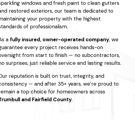
sparkling windows and fresh paint to clean gutters
and restored exteriors, our team is dedicated to
maintaining your property with the highest
standards of professionalism.
As a
fully insured, owner-operated company
, we
guarantee every project receives hands-on
oversight from start to finish — no subcontractors,
no surprises, just reliable service and lasting results.
Our reputation is built on trust, integrity, and
consistency — and after 35+ years, we’re proud to
remain a top choice for homeowners across
Trumbull and Fairfield County
.