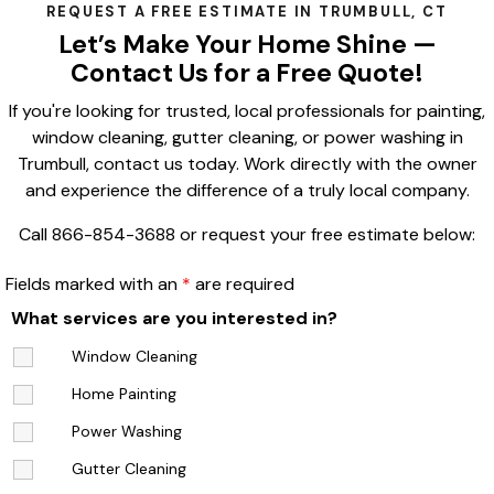
REQUEST A FREE ESTIMATE IN TRUMBULL, CT
Let’s Make Your Home Shine —
Contact Us for a Free Quote!
If you're looking for trusted, local professionals for painting,
window cleaning, gutter cleaning, or power washing in
Trumbull, contact us today. Work directly with the owner
and experience the difference of a truly local company.
Call 866-854-3688 or request your free estimate below:
Fields marked with an
*
are required
What services are you interested in?
Window Cleaning
Home Painting
Power Washing
Gutter Cleaning