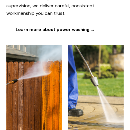
supervision, we deliver careful, consistent
workmanship you can trust.
Learn more about power washing →