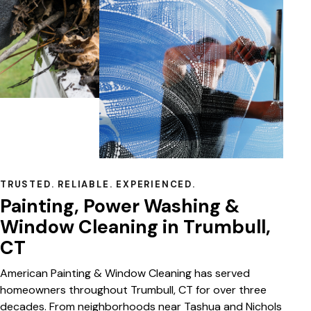
TRUSTED. RELIABLE. EXPERIENCED.
Painting, Power Washing &
Window Cleaning in Trumbull,
CT
American Painting & Window Cleaning has served
homeowners throughout Trumbull, CT for over three
decades. From neighborhoods near Tashua and Nichols