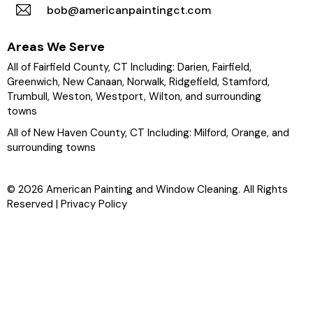
bob@americanpaintingct.com
Areas We Serve
All of Fairfield County, CT Including:
Darien
,
Fairfield
,
Greenwich,
New Canaan
, Norwalk,
Ridgefield
, Stamford,
Trumbull
, Weston,
Westport
,
Wilton
, and surrounding
towns
All of New Haven County, CT Including: Milford,
Orange
, and
surrounding towns
© 2026 American Painting and Window Cleaning. All Rights
Reserved |
Privacy Policy