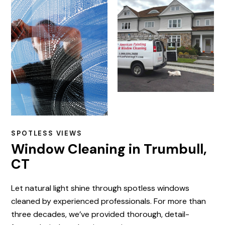
SPOTLESS VIEWS
Window Cleaning in Trumbull,
CT
Let natural light shine through spotless windows
cleaned by experienced professionals. For more than
three decades, we’ve provided thorough, detail-