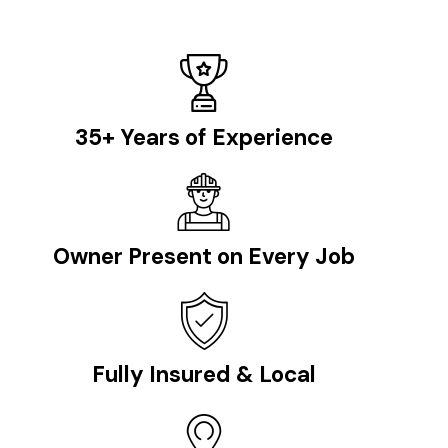
35+ Years of Experience
Owner Present on Every Job
Fully Insured & Local