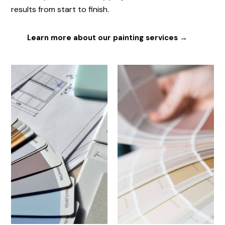
results from start to finish.
Learn more about our painting services →